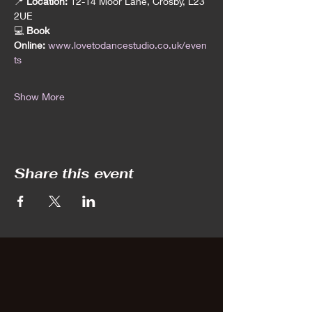
📍 
Location:
 12-14 Moor Lane, Crosby, L23 
2UE
💻 
Book 
Online:
www.lovetodancestudio.co.uk/even
ts
Show More
Share this event