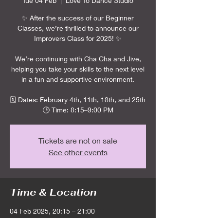
Tue 04 Feb
  |  
Love To Dance Studio
✨ After the success of our Beginner
Classes, we’re thrilled to announce our
Improvers Class for 2025! ✨
We’re continuing with Cha Cha and Jive,
helping you take your skills to the next level
in a fun and supportive environment.
🗓️ Dates: February 4th, 11th, 18th, and 25th
🕒 Time: 8:15–9:00 PM
Tickets are not on sale
See other events
Time & Location
04 Feb 2025, 20:15 – 21:00