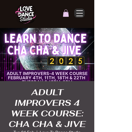
ADULT
IMPROVERS 4
WEEK COURSE:
CHA CHA & JIVE