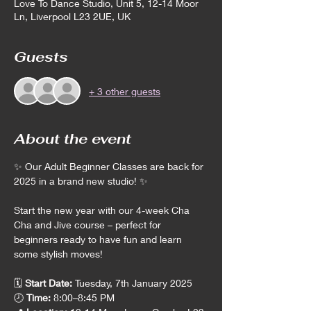
Love To Dance Studio, Unit 5, 12-14 Moor
Ln, Liverpool L23 2UE, UK
Guests
+ 3 other guests
About the event
✨ Our Adult Beginner Classes are back for 
2025 in a brand new studio! ✨
Start the new year with our 4-week Cha 
Cha and Jive course – perfect for 
beginners ready to have fun and learn 
some stylish moves!
🗓️ 
Start Date:
 Tuesday, 7th January 2025
🕗 
Time:
 8:00–8:45 PM