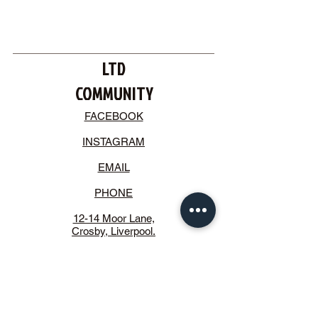
LTD
COMMUNITY
FACEBOOK
INSTAGRAM
EMAIL
PHONE
12-14 Moor Lane,
Crosby, Liverpool.
L23 2UE
STAY CONNECTED