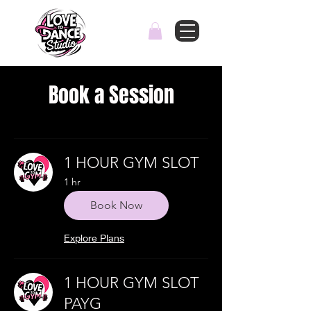
Book a Session
1 HOUR GYM SLOT
1 hr
Book Now
Explore Plans
1 HOUR GYM SLOT
PAYG