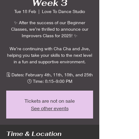
Week 3
Tue 18 Feb
  |  
Love To Dance Studio
✨ After the success of our Beginner
Classes, we’re thrilled to announce our
Improvers Class for 2025! ✨
We’re continuing with Cha Cha and Jive,
helping you take your skills to the next level
in a fun and supportive environment.
🗓️ Dates: February 4th, 11th, 18th, and 25th
🕒 Time: 8:15–9:00 PM
Tickets are not on sale
See other events
Time & Location