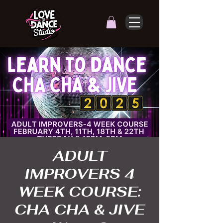
ADULT
IMPROVERS 4
WEEK COURSE:
CHA CHA & JIVE