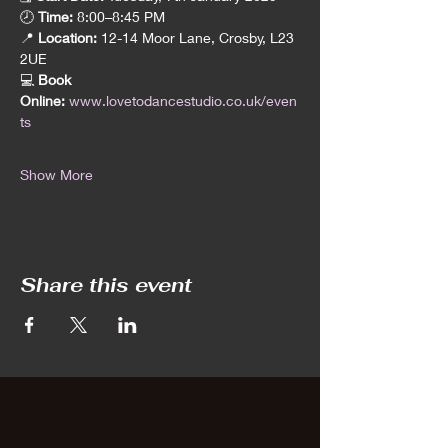
🕗 
Time:
 8:00–8:45 PM
📍 
Location:
 12-14 Moor Lane, Crosby, L23 
2UE
💻 
Book 
Online:
www.lovetodancestudio.co.uk/even
ts
Show More
Share this event