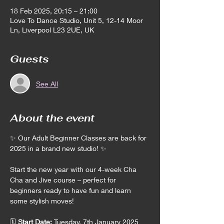
18 Feb 2025, 20:15 – 21:00
Love To Dance Studio, Unit 5, 12-14 Moor
Ln, Liverpool L23 2UE, UK
Guests
See All
About the event
✨ Our Adult Beginner Classes are back for 
2025 in a brand new studio! ✨
Start the new year with our 4-week Cha 
Cha and Jive course – perfect for 
beginners ready to have fun and learn 
some stylish moves!
🗓️ 
Start Date:
 Tuesday, 7th January 2025