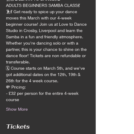
ADULTS BEGINNERS SAMBA CLASS💃
🕺💃 Get ready to spice up your dance 
moves this March with our 4-week 
beginner course! Join us at Love to Dance 
Studio in Crosby, Liverpool and learn the 
Samba in a fun and friendly atmosphere. 
Whether you're dancing solo or with a 
partner, this is your chance to shine on the 
dance floor! Tickets are non refundable or 
transferable.
🗓️ Course starts on March 5th, and we've 
got additional dates on the 12th, 19th & 
26th for the 4 week course.
💸 Pricing:
- £32 per person for the entire 4-week 
course
Show More
Tickets