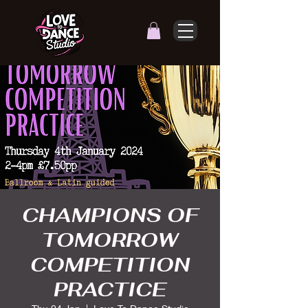
CHAMPIONS OF
TOMORROW
COMPETITION
PRACTICE