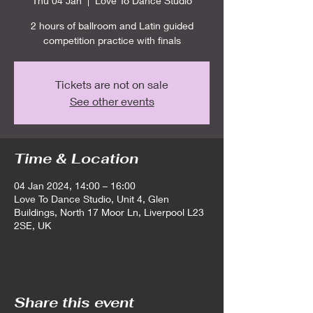
Thu 04 Jan
  |  
Love To Dance Studio
2 hours of ballroom and Latin guided
competition practice with finals
Tickets are not on sale
See other events
Time & Location
04 Jan 2024, 14:00 – 16:00
Love To Dance Studio, Unit 4, Glen
Buildings, North 17 Moor Ln, Liverpool L23
2SE, UK
Share this event