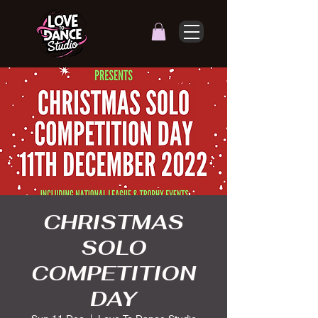
CHRISTMAS
SOLO
COMPETITION
DAY