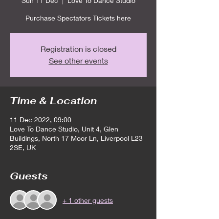
Sun 11 Dec
  |  
Love To Dance Studio
Purchase Spectators Tickets here
Registration is closed
See other events
Time & Location
11 Dec 2022, 09:00
Love To Dance Studio, Unit 4, Glen
Buildings, North 17 Moor Ln, Liverpool L23
2SE, UK
Guests
+ 1 other guests