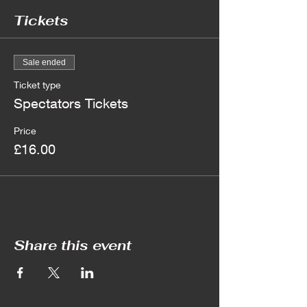
Tickets
Sale ended
Ticket type
Spectators Tickets
Price
£16.00
Share this event