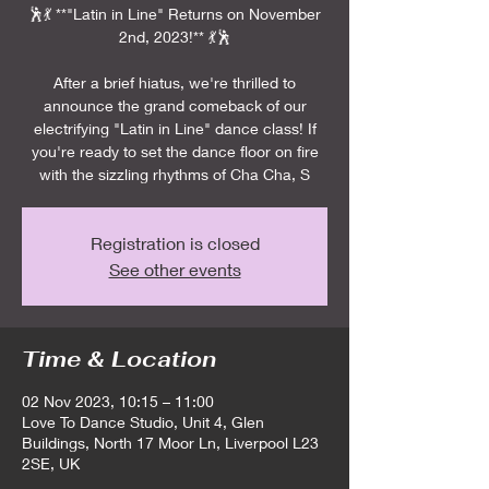
🕺💃 **"Latin in Line" Returns on November
2nd, 2023!** 💃🕺
After a brief hiatus, we're thrilled to
announce the grand comeback of our
electrifying "Latin in Line" dance class! If
you're ready to set the dance floor on fire
with the sizzling rhythms of Cha Cha, S
Registration is closed
See other events
Time & Location
02 Nov 2023, 10:15 – 11:00
Love To Dance Studio, Unit 4, Glen
Buildings, North 17 Moor Ln, Liverpool L23
2SE, UK