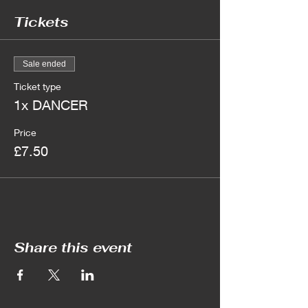
Tickets
Sale ended
Ticket type
1x DANCER
Price
£7.50
Share this event