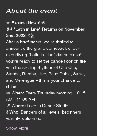
About the event
🌟 Exciting News! 🌟
🕺💃 
"Latin in Line" Returns on November 
2nd, 2023!
 💃🕺
After a brief hiatus, we're thrilled to 
announce the grand comeback of our 
electrifying "Latin in Line" dance class! If 
you're ready to set the dance floor on fire 
with the sizzling rhythms of Cha Cha, 
Samba, Rumba, Jive, Paso Doble, Salsa, 
and Merengue – this is your chance to 
shine!
📅 
When:
 Every Thursday morning, 10:15 
AM - 11:00 AM
📍 
Where:
 Love to Dance Studio
💃 
Who:
 Dancers of all levels, beginners 
warmly welcomed!
Show More