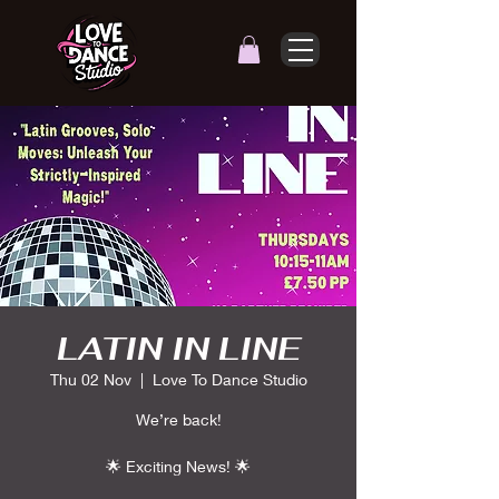
LATIN IN LINE
Thu 02 Nov
  |  
Love To Dance Studio
We’re back!
🌟 Exciting News! 🌟