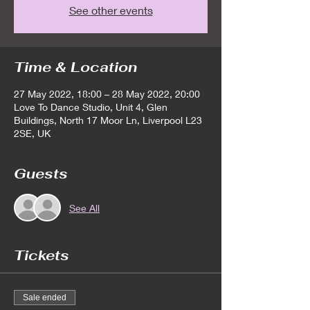
See other events
Time & Location
27 May 2022, 18:00 – 28 May 2022, 20:00
Love To Dance Studio, Unit 4, Glen
Buildings, North 17 Moor Ln, Liverpool L23
2SE, UK
Guests
See All
Tickets
Sale ended