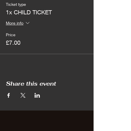
Ticket type
1x CHILD TICKET
More info
Price
£7.00
Share this event