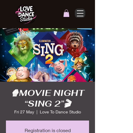
🍿MOVIE NIGHT
“SING 2”🎬
Fri 27 May
  |  
Love To Dance Studio
Registration is closed