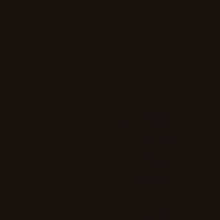
LTD COMMUNITY
FACEBOOK
INSTAGRAM
EMAIL
PHONE
12-14 Moor Lane, Crosby,
Liverpool. L23 2UE