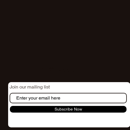
STAY CONNECTED
Join our mailing list
Subscribe Now