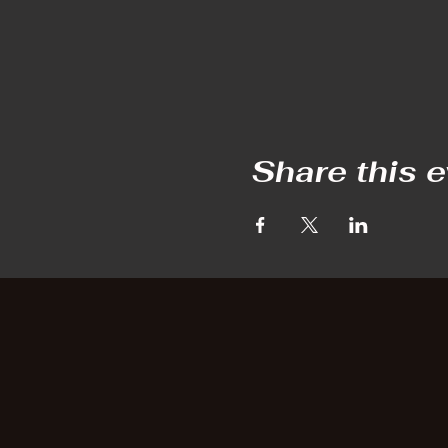
Share this 