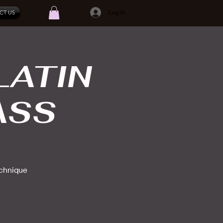
Log In
CT US
LATIN
ASS
echnique