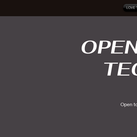
LOVE 
OPEN
TE
Open to