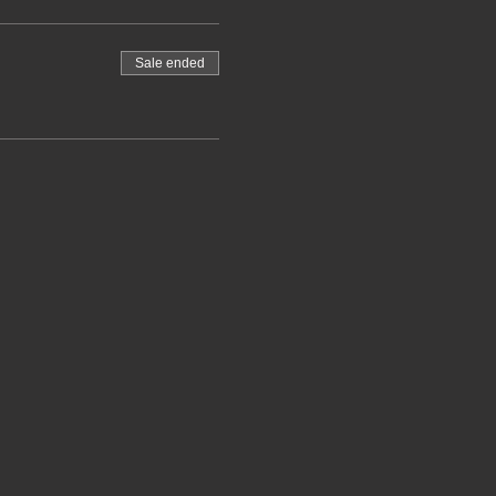
Sale ended