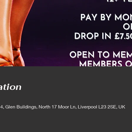
ation
 4, Glen Buildings, North 17 Moor Ln, Liverpool L23 2SE, UK