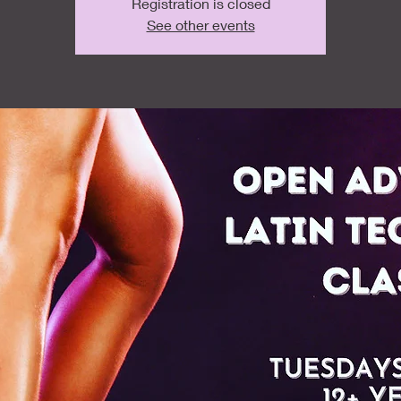
Registration is closed
See other events