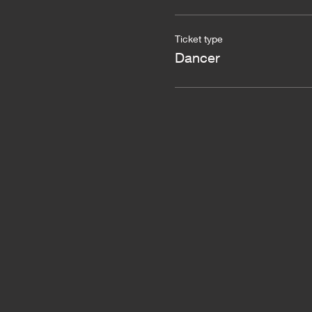
Ticket type
Dancer