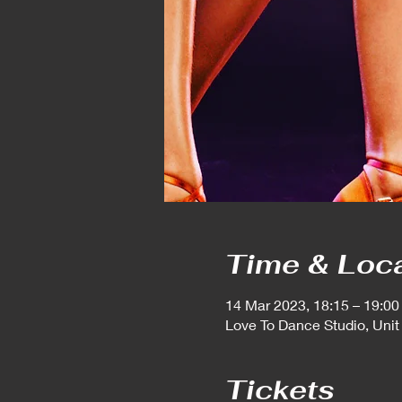
Time & Loc
14 Mar 2023, 18:15 – 19:00
Love To Dance Studio, Unit
Tickets