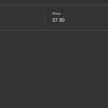
Price
£7.50