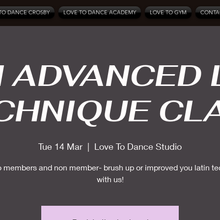
TO DANCE CROSBY
LOVE TO DANCE ACADEMY
LOVE TO GYM
CONTA
 ADVANCED 
CHNIQUE CL
Tue 14 Mar
  |  
Love To Dance Studio
 members and non member- brush up or improved you latin t
with us!