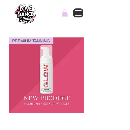
PREMIUM TANNING
GLOW TAN - MEDIUM - PREMIUM
TANNING MOUSSE