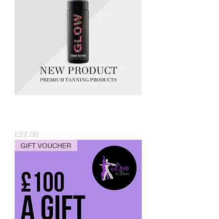
GLOW TAN DANCE EDITION -
PREMIUM TANNING MOUSSE
Price
£22.00
GIFT VOUCHER