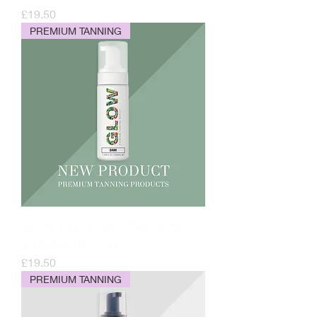
Price
£19.50
PREMIUM TANNING
GLOW TAN - DARK - PREMIUM
TANNING MOUSSE
Price
£19.50
PREMIUM TANNING