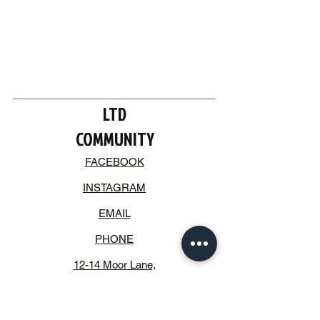
LTD
COMMUNITY
FACEBOOK
INSTAGRAM
EMAIL
PHONE
12-14 Moor Lane,
Crosby, Liverpool.
L23 2UE